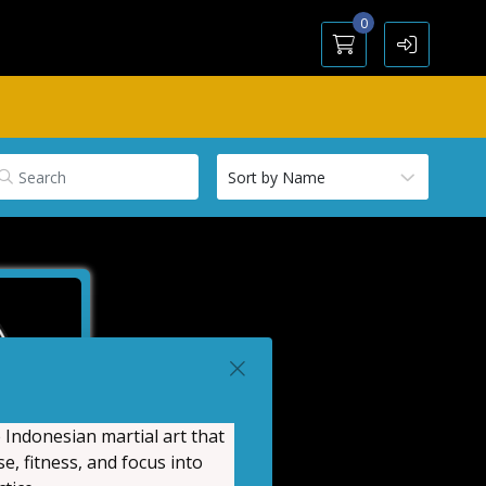
0
 Indonesian martial art that
e, fitness, and focus into