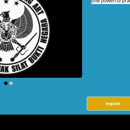
one powerful prac
Negara
Private Training
r a unique Indonesian
art that blends self-
 fitness, and focus into
rful practice.
.00
$200.00
h
Per Month
Buy Now
Bu
uire
Inquire
Inquire