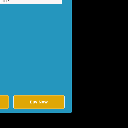
tice.
y Now
Buy Now