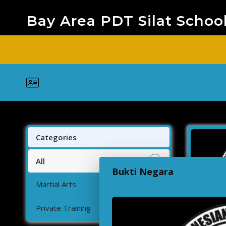
Bay Area PDT Silat Schoo
MEMBERSHIPS
Categories
All
2
Bukti Negara
Martial Arts
1
Private Training
1