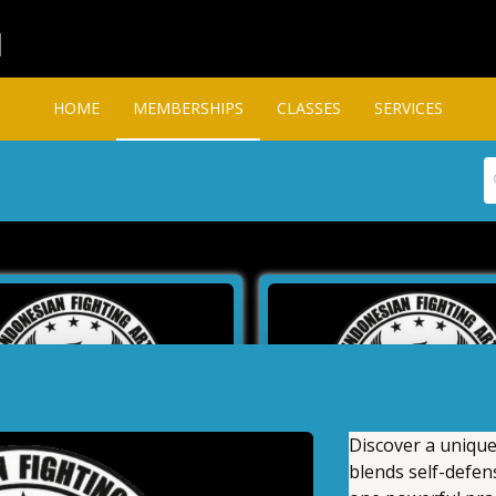
l
HOME
MEMBERSHIPS
CLASSES
SERVICES
Discover a unique
blends self-defens