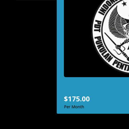
Bukti 
Discove
martial 
defense,
one powe
$175
Per Mont
Inq
$175.00
Per Month