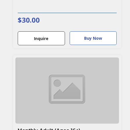
$30.00
Buy Now
Inquire