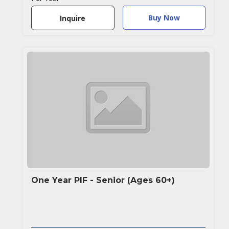
Buy Now
Inquire
One Year PIF - Senior (Ages 60+)