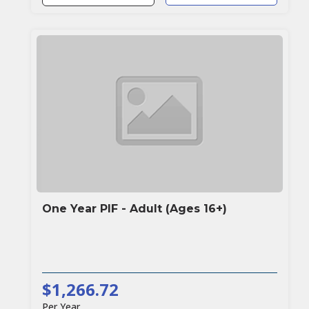
One Year PIF - Adult (Ages 16+)
$1,266.72
Per Year