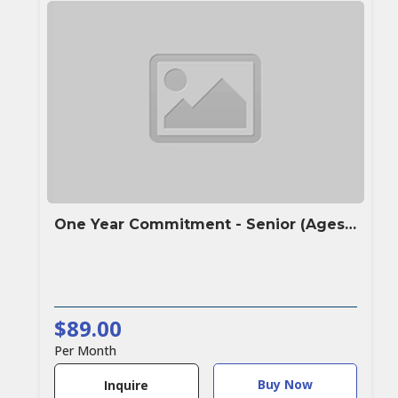
One Year Commitment - Senior (Ages 60+)
$89.00
Per Month
Buy Now
Inquire