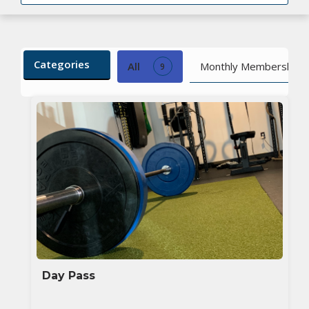
Categories
All
Monthly Membership
9
Day Pass