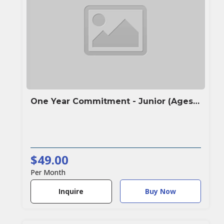
One Year Commitment - Junior (Ages under 16)
$49.00
Per Month
Buy Now
Inquire