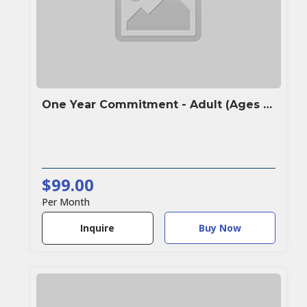
One Year Commitment - Adult (Ages 16+)
$99.00
Per Month
Buy Now
Inquire