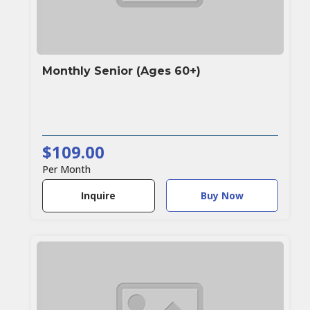
Monthly Senior (Ages 60+)
$109.00
Per Month
Buy Now
Inquire