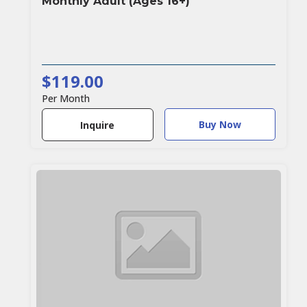
Monthly Adult (Ages 16+)
$119.00
Per Month
Buy Now
Inquire