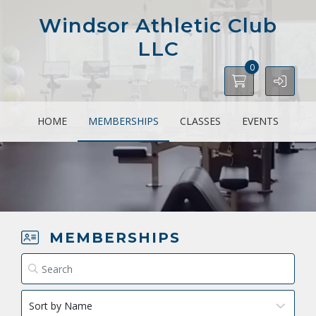
Windsor Athletic Club
LLC
0
HOME
MEMBERSHIPS
CLASSES
EVENTS
MEMBERSHIPS