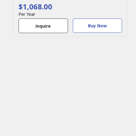
$1,068.00
Per Year
Buy Now
Inquire