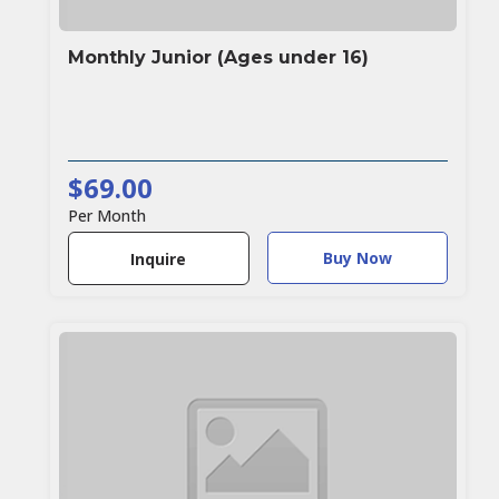
Monthly Junior (Ages under 16)
$69.00
Per Month
Buy Now
Inquire